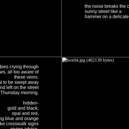
the noise breaks the c
sunny street like a
hammer on a delicate
bies crying through
s, all too aware of
these veins.
al to be swept away
nd left on the street
r Thursday morning.
hidden-
gold and black,
opal and red,
ing blue and orange
ike crosswalk signs
giving advice.