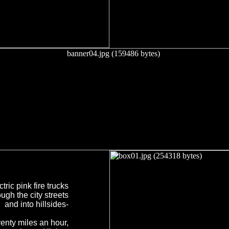
ctric pink fire trucks
ugh the city streets
and into hillsides-
enty miles an hour,