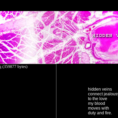
hidden veins
connect jealous
to the love
my blood
moves with
duty and fire.