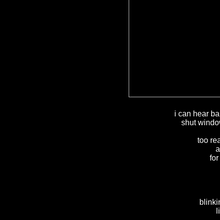
i can hear ba
shut window
too re
a
fo
blink
l