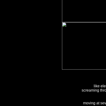
like ele
screaming thro
moving at sev