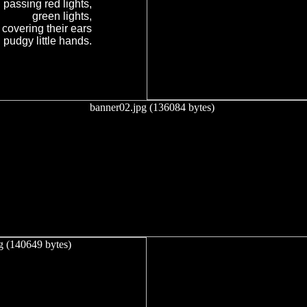
passing red lights,
green lights,
 covering their ears
 pudgy little hands.