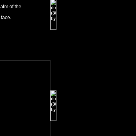
alm of the
 face.