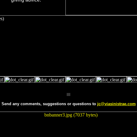
Send any comments, suggestions or questions to
jc@viasinistrae.com