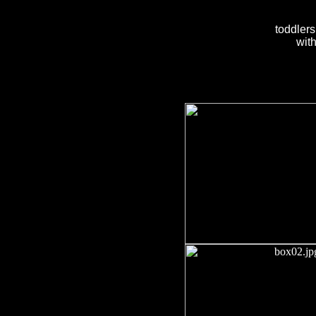
toddlers
with